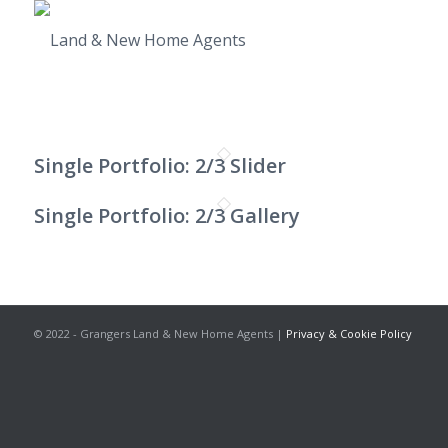
Single Portfolio: 2/3 Slider
Single Portfolio: 2/3 Gallery
© 2022 - Grangers Land & New Home Agents |
Privacy & Cookie Policy