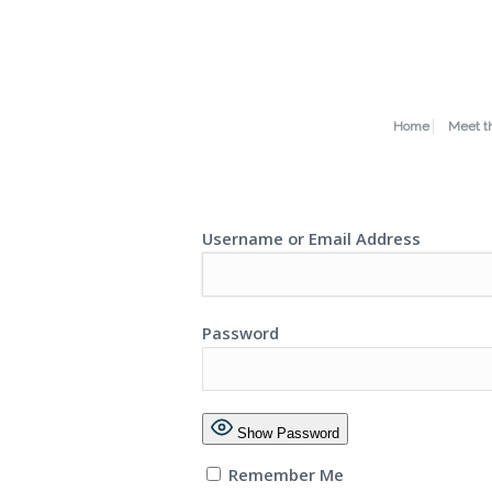
Home
Meet t
Username or Email Address
Password
Show Password
Remember Me