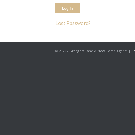
Lost Password?
© 2022 - Grangers Land & New Home Agents |
Pr