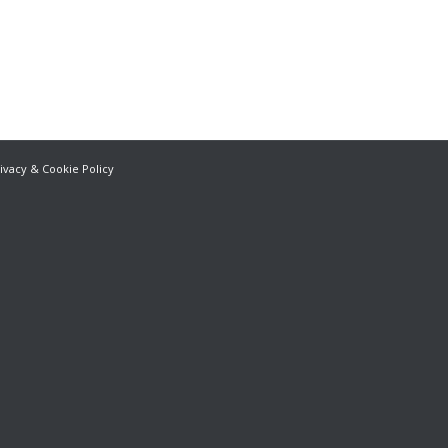
ivacy & Cookie Policy