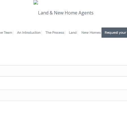
he Team
An Introduction
The Process
Land
New Homes
Request your 