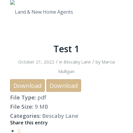
Test 1
/
/
October 21, 2022
in
Bescaby Lane
by
Marcia
Mulligan
Download
Download
File Type:
pdf
File Size:
9 MB
Categories:
Bescaby Lane
Share this entry