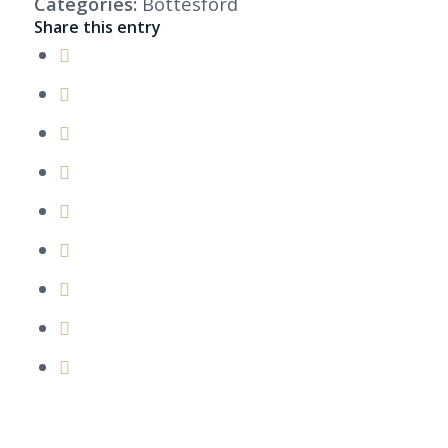
Categories:
Bottesford
Share this entry