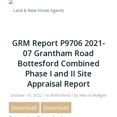
GRM Report P9706 2021-
07 Grantham Road
Bottesford Combined
Phase I and II Site
Appraisal Report
/
/
October 19, 2022
in
Bottesford
by
Marcia Mulligan
Download
Download