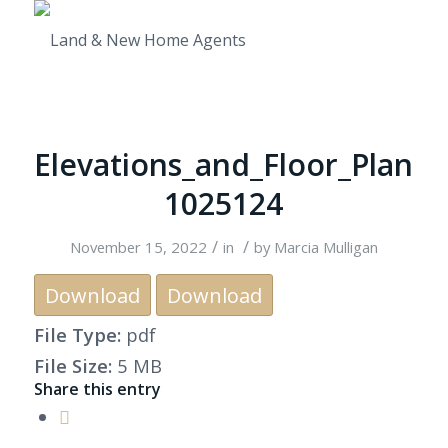
Elevations_and_Floor_Plan
1025124
/
/
November 15, 2022
in
by
Marcia Mulligan
Download
Download
File Type:
pdf
File Size:
5 MB
Share this entry