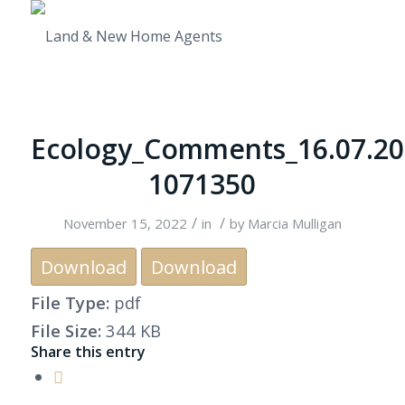
Ecology_Comments_16.07.20
1071350
/
/
November 15, 2022
in
by
Marcia Mulligan
Download
Download
File Type:
pdf
File Size:
344 KB
Share this entry