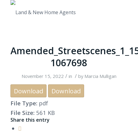
Amended_Streetscenes_1_15
1067698
/
/
November 15, 2022
in
by
Marcia Mulligan
Download
Download
File Type:
pdf
File Size:
561 KB
Share this entry