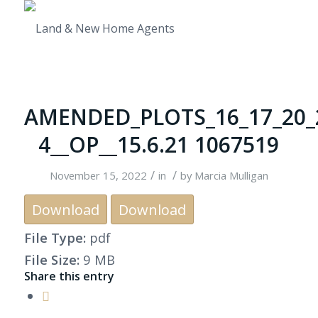
AMENDED_PLOTS_16_17_20_
4__OP__15.6.21 1067519
/
/
November 15, 2022
in
by
Marcia Mulligan
Download
Download
File Type:
pdf
File Size:
9 MB
Share this entry