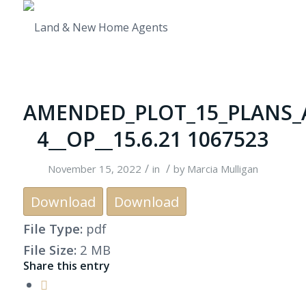
AMENDED_PLOT_15_PLANS_
4__OP__15.6.21 1067523
/
/
November 15, 2022
in
by
Marcia Mulligan
Download
Download
File Type:
pdf
File Size:
2 MB
Share this entry