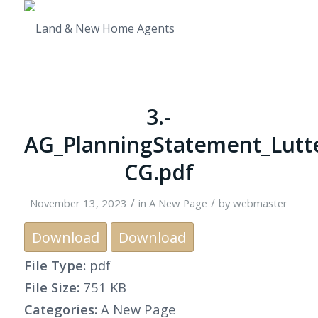
3.-
AG_PlanningStatement_Lutt
CG.pdf
/
/
November 13, 2023
in
A New Page
by
webmaster
Download
Download
File Type:
pdf
File Size:
751 KB
Categories:
A New Page