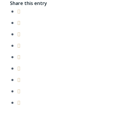
Share this entry