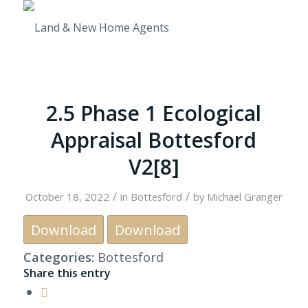
2.5 Phase 1 Ecological
Appraisal Bottesford
V2[8]
/
/
October 18, 2022
in
Bottesford
by
Michael Granger
Download
Download
Categories:
Bottesford
Share this entry